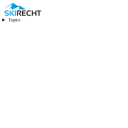
Topics