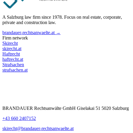
A Salzburg law firm since 1978. Focus on real estate, corporate,
private and construction law.
brandauer-rechtsanwaelte.at →
Firm network
Skirecht
skirecht.at
Haftrecht
haftrecht.at
Strafsachen
strafsachen.at
BRANDAUER Rechtsanwälte GmbH Giselakai 51 5020 Salzburg
+43 660 2407152
skirecht@brandauer-rechtsanwaelte.at