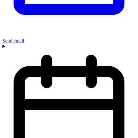
Send email