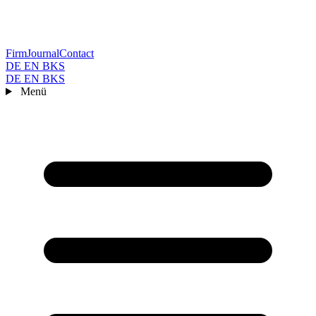
Firm
Journal
Contact
DE
EN
BKS
DE
EN
BKS
Menü