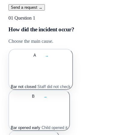
Send a request →
01
Question 1
How did the incident occur?
Choose the main cause.
A
→
Bar not closed
Staff did not check
B
→
Bar opened early
Child opened it