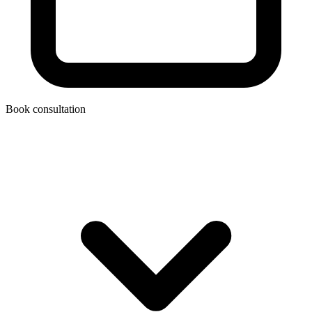
Book consultation