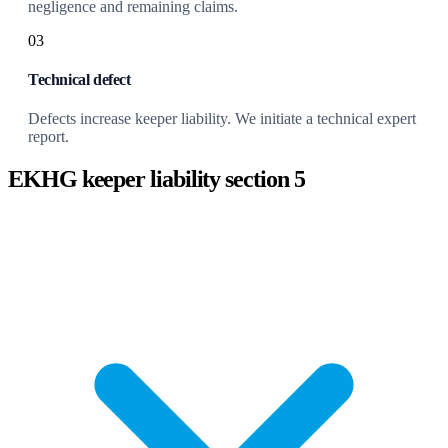
negligence and remaining claims.
03
Technical defect
Defects increase keeper liability. We initiate a technical expert
report.
EKHG keeper liability section 5