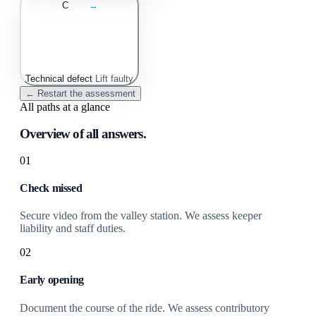
C
→
Technical defect
Lift faulty
← Restart the assessment
All paths at a glance
Overview of all answers.
01
Check missed
Secure video from the valley station. We assess keeper
liability and staff duties.
02
Early opening
Document the course of the ride. We assess contributory