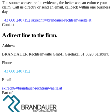
The sooner we secure the evidence, the better we can enforce your
claim. Call us directly or send an email, callback within one business
day.
+43 660 2407152
skirecht@brandauer-rechtsanwaelte.at
Contact
A direct line to the firm.
Address
BRANDAUER Rechtsanwälte GmbH Giselakai 51 5020 Salzburg
Phone
+43 660 2407152
Email
skirecht@brandauer-rechtsanwaelte.at
Part of