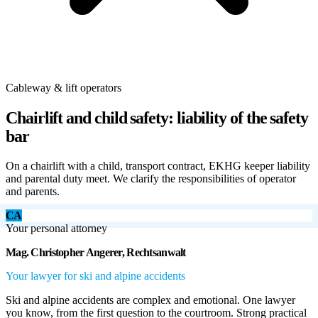
Cableway & lift operators
Chairlift and child safety: liability of the safety
bar
On a chairlift with a child, transport contract, EKHG keeper liability
and parental duty meet. We clarify the responsibilities of operator
and parents.
CA
Your personal attorney
Mag. Christopher Angerer, Rechtsanwalt
Your lawyer for ski and alpine accidents
Ski and alpine accidents are complex and emotional. One lawyer
you know, from the first question to the courtroom. Strong practical