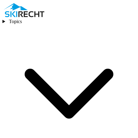
Topics