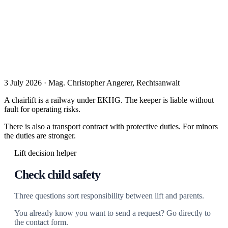
3 July 2026 · Mag. Christopher Angerer, Rechtsanwalt
A chairlift is a railway under EKHG. The keeper is liable without
fault for operating risks.
There is also a transport contract with protective duties. For minors
the duties are stronger.
Lift decision helper
Check child safety
Three questions sort responsibility between lift and parents.
You already know you want to send a request? Go directly to
the contact form.