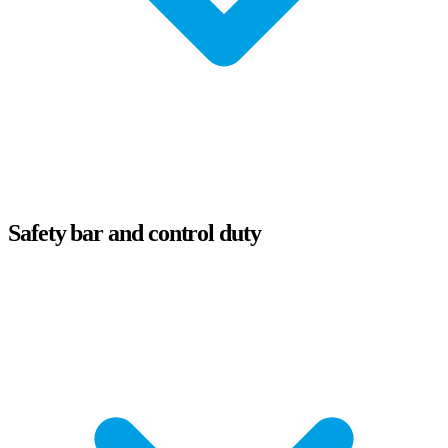
Safety bar and control duty