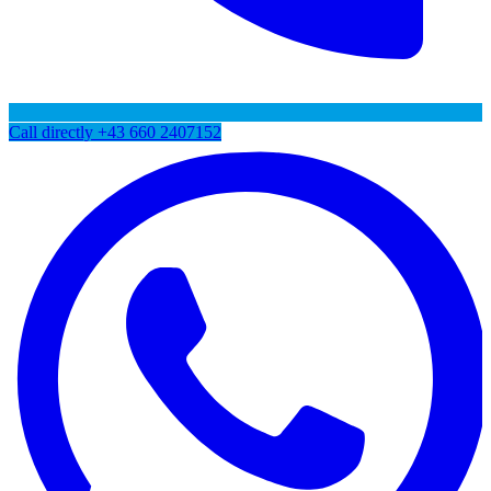
Call directly
+43 660 2407152