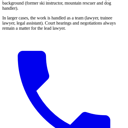
background (former ski instructor, mountain rescuer and dog
handler).
In larger cases, the work is handled as a team (lawyer, trainee
lawyer, legal assistant). Court hearings and negotiations always
remain a matter for the lead lawyer.