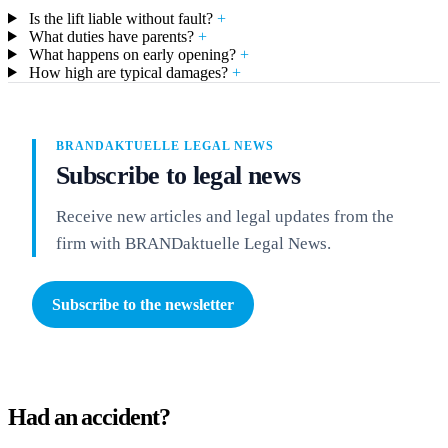
Is the lift liable without fault?
+
What duties have parents?
+
What happens on early opening?
+
How high are typical damages?
+
BRANDAKTUELLE LEGAL NEWS
Subscribe to legal news
Receive new articles and legal updates from the
firm with BRANDaktuelle Legal News.
Subscribe to the newsletter
Had an accident?