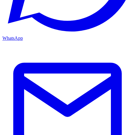
WhatsApp