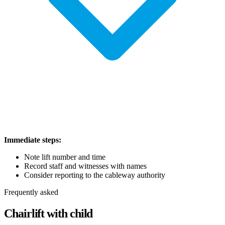
Immediate steps:
Note lift number and time
Record staff and witnesses with names
Consider reporting to the cableway authority
Frequently asked
Chairlift with child