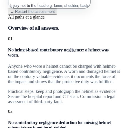
Injury not to the head
e.g. knee, shoulder, back
← Restart the assessment
All paths at a glance
Overview of all answers.
01
No helmet-based contributory negligence: a helmet was
worn.
Anyone who wore a helmet cannot be charged with helmet-
based contributory negligence. A worn and damaged helmet is
on the contrary valuable evidence: it documents the force of
the impact and shows that the protective duty was fulfilled.
Practical steps: keep and photograph the helmet as evidence.
Secure the hospital report and CT scan. Commission a legal
assessment of third-party fault.
02
No contributory negligence deduction for missing helmet
where injury is not head-related.