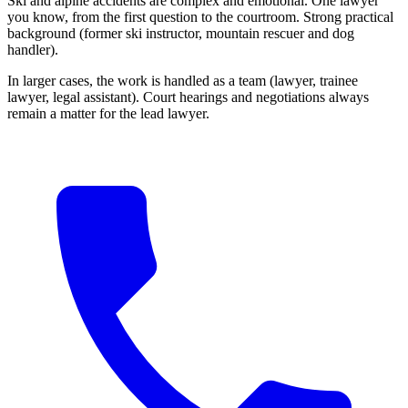
Ski and alpine accidents are complex and emotional. One lawyer
you know, from the first question to the courtroom. Strong practical
background (former ski instructor, mountain rescuer and dog
handler).
In larger cases, the work is handled as a team (lawyer, trainee
lawyer, legal assistant). Court hearings and negotiations always
remain a matter for the lead lawyer.