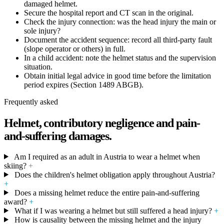
damaged helmet.
Secure the hospital report and CT scan in the original.
Check the injury connection: was the head injury the main or
sole injury?
Document the accident sequence: record all third-party fault
(slope operator or others) in full.
In a child accident: note the helmet status and the supervision
situation.
Obtain initial legal advice in good time before the limitation
period expires (Section 1489 ABGB).
Frequently asked
Helmet, contributory negligence and pain-
and-suffering damages.
Am I required as an adult in Austria to wear a helmet when
skiing?
+
Does the children's helmet obligation apply throughout Austria?
+
Does a missing helmet reduce the entire pain-and-suffering
award?
+
What if I was wearing a helmet but still suffered a head injury?
+
How is causality between the missing helmet and the injury