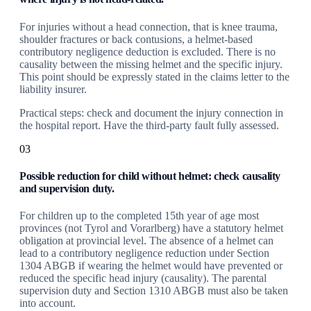
For injuries without a head connection, that is knee trauma,
shoulder fractures or back contusions, a helmet-based
contributory negligence deduction is excluded. There is no
causality between the missing helmet and the specific injury.
This point should be expressly stated in the claims letter to the
liability insurer.
Practical steps: check and document the injury connection in
the hospital report. Have the third-party fault fully assessed.
03
Possible reduction for child without helmet: check causality
and supervision duty.
For children up to the completed 15th year of age most
provinces (not Tyrol and Vorarlberg) have a statutory helmet
obligation at provincial level. The absence of a helmet can
lead to a contributory negligence reduction under Section
1304 ABGB if wearing the helmet would have prevented or
reduced the specific head injury (causality). The parental
supervision duty and Section 1310 ABGB must also be taken
into account.