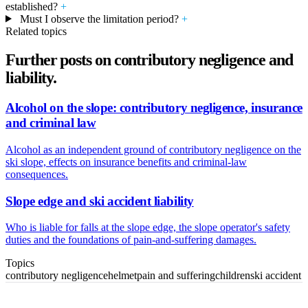
established?
+
Must I observe the limitation period?
+
Related topics
Further posts on contributory negligence and
liability.
Alcohol on the slope: contributory negligence, insurance
and criminal law
Alcohol as an independent ground of contributory negligence on the
ski slope, effects on insurance benefits and criminal-law
consequences.
Slope edge and ski accident liability
Who is liable for falls at the slope edge, the slope operator's safety
duties and the foundations of pain-and-suffering damages.
Topics
contributory negligence
helmet
pain and suffering
children
ski accident