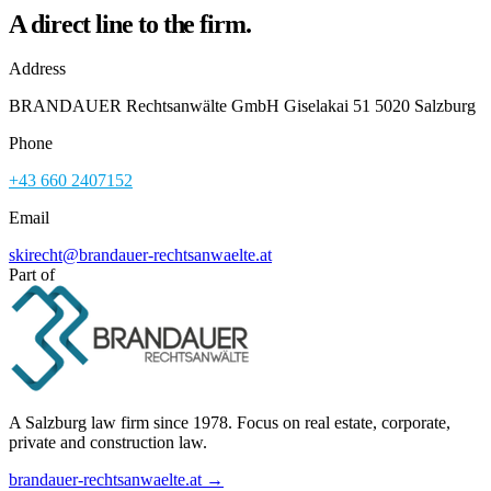
A direct line to the firm.
Address
BRANDAUER Rechtsanwälte GmbH Giselakai 51 5020 Salzburg
Phone
+43 660 2407152
Email
skirecht@brandauer-rechtsanwaelte.at
Part of
A Salzburg law firm since 1978. Focus on real estate, corporate,
private and construction law.
brandauer-rechtsanwaelte.at →