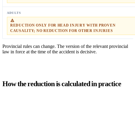
REDUCTION ONLY FOR HEAD INJURY WITH PROVEN
CAUSALITY; NO REDUCTION FOR OTHER INJURIES
Provincial rules can change. The version of the relevant provincial
law in force at the time of the accident is decisive.
How the reduction is calculated in practice