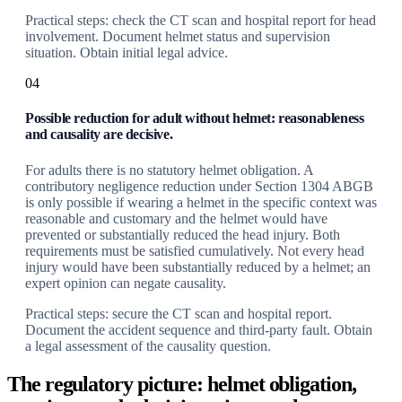
Practical steps: check the CT scan and hospital report for head
involvement. Document helmet status and supervision
situation. Obtain initial legal advice.
04
Possible reduction for adult without helmet: reasonableness
and causality are decisive.
For adults there is no statutory helmet obligation. A
contributory negligence reduction under Section 1304 ABGB
is only possible if wearing a helmet in the specific context was
reasonable and customary and the helmet would have
prevented or substantially reduced the head injury. Both
requirements must be satisfied cumulatively. Not every head
injury would have been substantially reduced by a helmet; an
expert opinion can negate causality.
Practical steps: secure the CT scan and hospital report.
Document the accident sequence and third-party fault. Obtain
a legal assessment of the causality question.
The regulatory picture: helmet obligation,