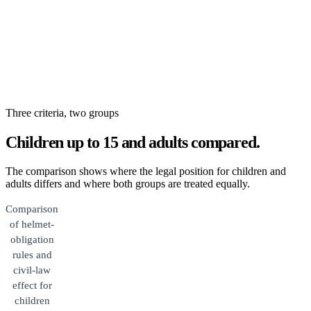
Three criteria, two groups
Children up to 15 and adults compared.
The comparison shows where the legal position for children and
adults differs and where both groups are treated equally.
Comparison
of helmet-
obligation
rules and
civil-law
effect for
children