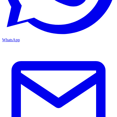
WhatsApp