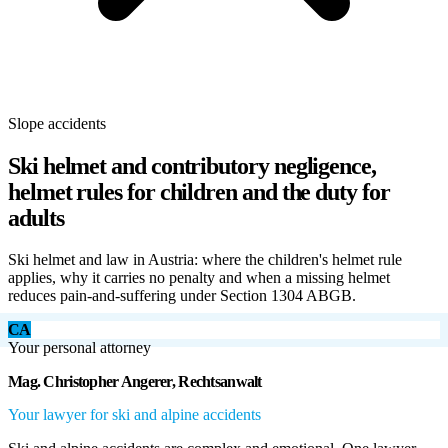
Slope accidents
Ski helmet and contributory negligence,
helmet rules for children and the duty for
adults
Ski helmet and law in Austria: where the children's helmet rule
applies, why it carries no penalty and when a missing helmet
reduces pain-and-suffering under Section 1304 ABGB.
CA
Your personal attorney
Mag. Christopher Angerer, Rechtsanwalt
Your lawyer for ski and alpine accidents