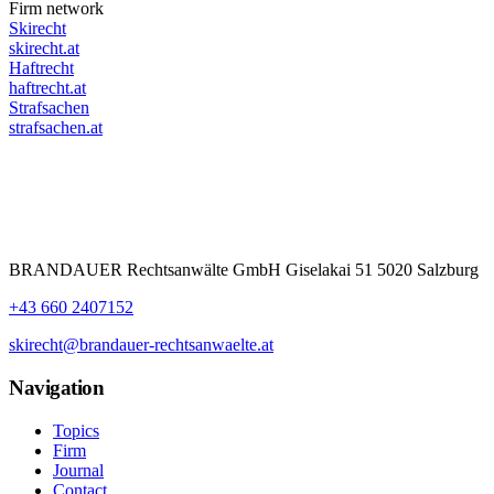
Firm network
Skirecht
skirecht.at
Haftrecht
haftrecht.at
Strafsachen
strafsachen.at
BRANDAUER Rechtsanwälte GmbH Giselakai 51 5020 Salzburg
+43 660 2407152
skirecht@brandauer-rechtsanwaelte.at
Navigation
Topics
Firm
Journal
Contact