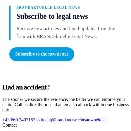
BRANDAKTUELLE LEGAL NEWS
Subscribe to legal news
Receive new articles and legal updates from the
firm with BRANDaktuelle Legal News.
Subscribe to the newsletter
Had an accident?
The sooner we secure the evidence, the better we can enforce your
claim. Call us directly or send an email, callback within one business
day.
+43 660 2407152
skirecht@brandauer-rechtsanwaelte.at
Contact