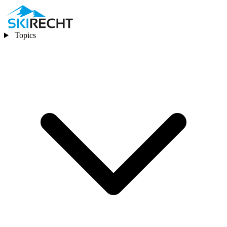
Topics