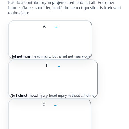
lead to a contributory negligence reduction at all. For other
injuries (knee, shoulder, back) the helmet question is irrelevant
to the claim.
A
→
Helmet worn
head injury, but a helmet was worn
B
→
No helmet, head injury
head injury without a helmet
C
→