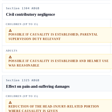
Section 1304 ABGB
Civil contributory negligence
POSSIBLE IF CAUSALITY IS ESTABLISHED; PARENTAL
SUPERVISION DUTY RELEVANT
POSSIBLE IF CAUSALITY IS ESTABLISHED AND HELMET USE
WAS REASONABLE
Section 1325 ABGB
Effect on pain-and-suffering damages
REDUCTION OF THE HEAD-INJURY-RELATED PORTION
WHERE CAUSALITY IS GIVEN