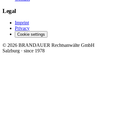
Legal
Imprint
Privacy
Cookie settings
© 2026 BRANDAUER Rechtsanwälte GmbH
Salzburg · since 1978