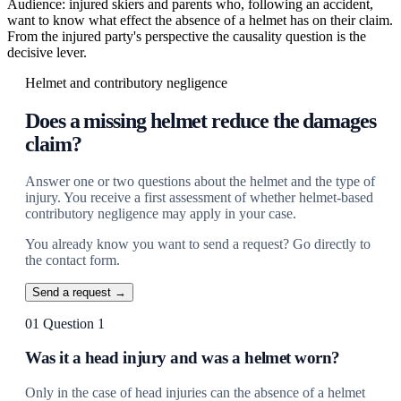
Audience: injured skiers and parents who, following an accident,
want to know what effect the absence of a helmet has on their claim.
From the injured party's perspective the causality question is the
decisive lever.
Helmet and contributory negligence
Does a missing helmet reduce the damages
claim?
Answer one or two questions about the helmet and the type of
injury. You receive a first assessment of whether helmet-based
contributory negligence may apply in your case.
You already know you want to send a request? Go directly to
the contact form.
Send a request →
01
Question 1
Was it a head injury and was a helmet worn?
Only in the case of head injuries can the absence of a helmet