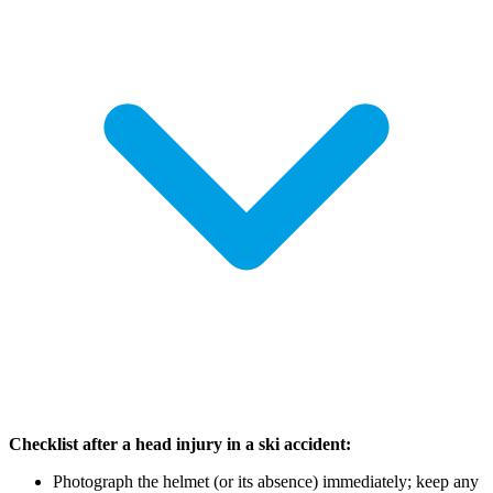
Checklist after a head injury in a ski accident:
Photograph the helmet (or its absence) immediately; keep any