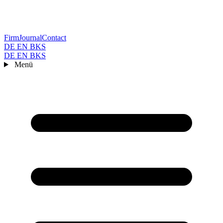
Firm
Journal
Contact
DE
EN
BKS
DE
EN
BKS
Menü