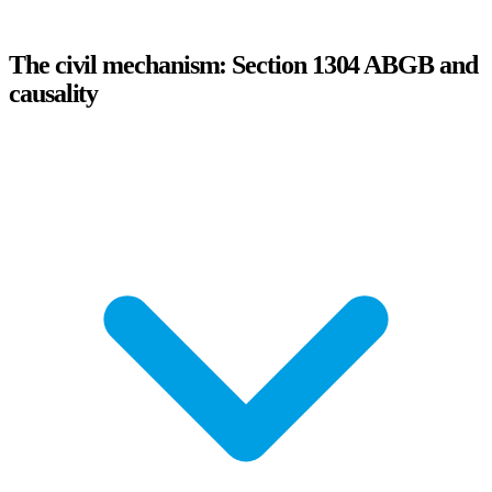
The civil mechanism: Section 1304 ABGB and
causality