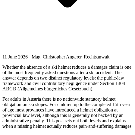
11 June 2026 · Mag. Christopher Angerer, Rechtsanwalt
Whether the absence of a ski helmet reduces a damages claim is one
of the most frequently asked questions after a ski accident. The
answer depends on two distinct regulatory levels: the public-law
framework and civil contributory negligence under Section 1304
ABGB (Allgemeines bürgerliches Gesetzbuch).
For adults in Austria there is no nationwide statutory helmet
obligation on ski slopes. For children up to the completed 15th year
of age most provinces have introduced a helmet obligation at
provincial-law level, although this is generally not backed by an
administrative penalty. This post sets out both levels and explains
when a missing helmet actually reduces pain-and-suffering damages.