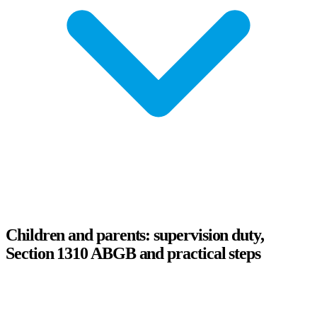
Children and parents: supervision duty,
Section 1310 ABGB and practical steps