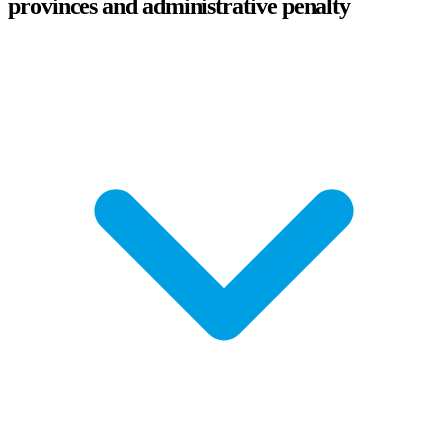
provinces and administrative penalty