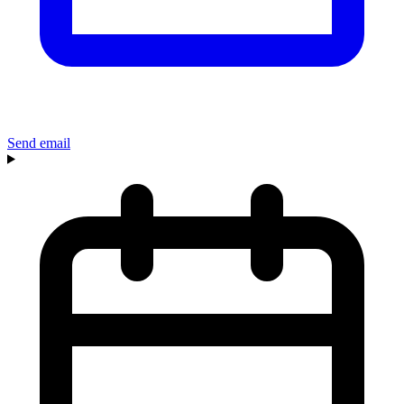
Send email