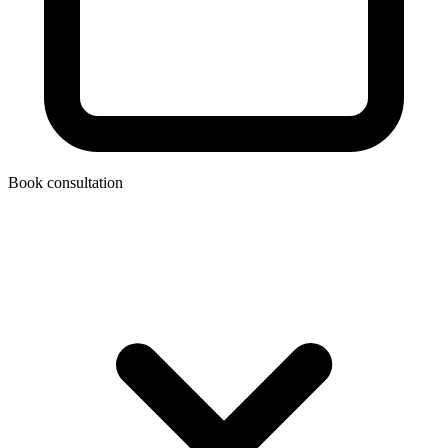
Book consultation