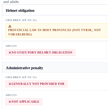
and adults
Helmet obligation
PROVINCIAL LAW IN MOST PROVINCES (NOT TYROL, NOT
VORARLBERG)
NO STATUTORY HELMET OBLIGATION
Administrative penalty
GENERALLY NOT PROVIDED FOR
NOT APPLICABLE