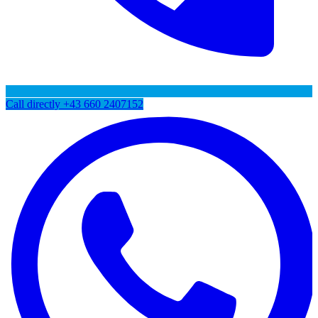
Call directly
+43 660 2407152