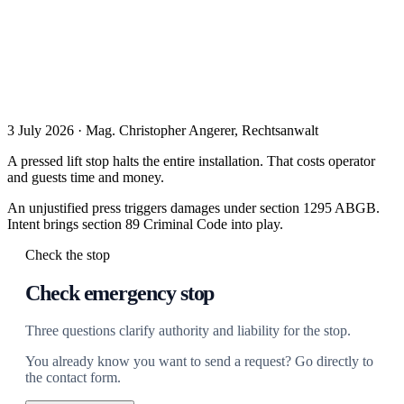
3 July 2026 · Mag. Christopher Angerer, Rechtsanwalt
A pressed lift stop halts the entire installation. That costs operator
and guests time and money.
An unjustified press triggers damages under section 1295 ABGB.
Intent brings section 89 Criminal Code into play.
Check the stop
Check emergency stop
Three questions clarify authority and liability for the stop.
You already know you want to send a request? Go directly to
the contact form.