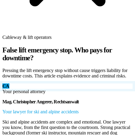
Cableway & lift operators
False lift emergency stop. Who pays for
downtime?
Pressing the lift emergency stop without cause triggers liability for
downtime costs. This article explains evidence and criminal risks.
CA
Your personal attorney
Mag. Christopher Angerer, Rechtsanwalt
Your lawyer for ski and alpine accidents
Ski and alpine accidents are complex and emotional. One lawyer
you know, from the first question to the courtroom. Strong practical
background (former ski instructor, mountain rescuer and dog