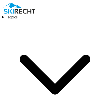
Topics