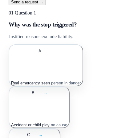
Send a request →
01
Question 1
Why was the stop triggered?
Justified reasons exclude liability.
A
→
Real emergency seen
person in danger
B
→
Accident or child play
no cause
C
→