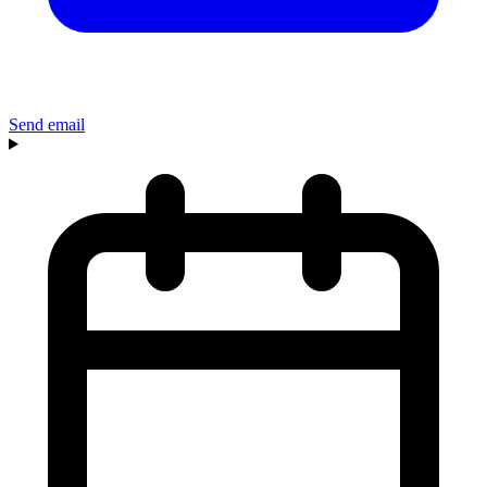
Send email