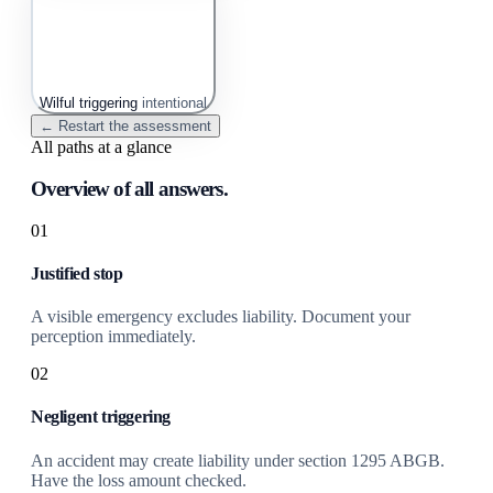
Wilful triggering
intentional
← Restart the assessment
All paths at a glance
Overview of all answers.
01
Justified stop
A visible emergency excludes liability. Document your
perception immediately.
02
Negligent triggering
An accident may create liability under section 1295 ABGB.
Have the loss amount checked.