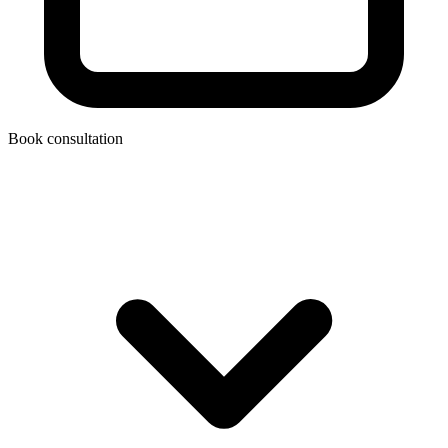
Book consultation