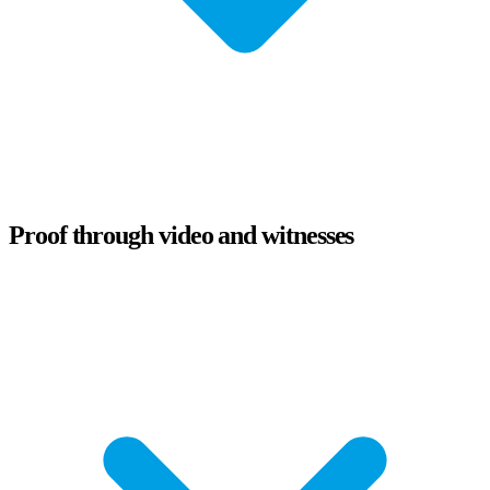
Proof through video and witnesses