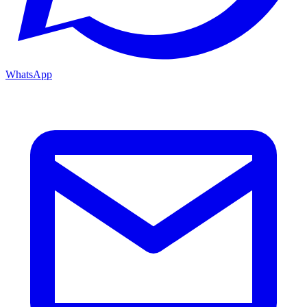
WhatsApp