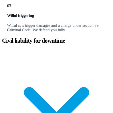
03
Wilful triggering
Wilful acts trigger damages and a charge under section 89
Criminal Code. We defend you fully.
Civil liability for downtime