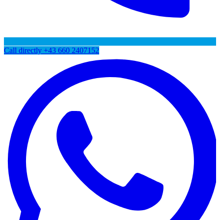
Call directly
+43 660 2407152