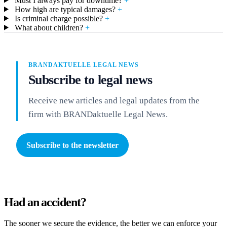
Must I always pay for downtime?
+
How high are typical damages?
+
Is criminal charge possible?
+
What about children?
+
BRANDAKTUELLE LEGAL NEWS
Subscribe to legal news
Receive new articles and legal updates from the
firm with BRANDaktuelle Legal News.
Subscribe to the newsletter
Had an accident?
The sooner we secure the evidence, the better we can enforce your