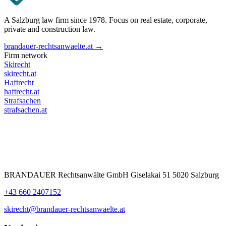
A Salzburg law firm since 1978. Focus on real estate, corporate,
private and construction law.
brandauer-rechtsanwaelte.at →
Firm network
Skirecht
skirecht.at
Haftrecht
haftrecht.at
Strafsachen
strafsachen.at
BRANDAUER Rechtsanwälte GmbH Giselakai 51 5020 Salzburg
+43 660 2407152
skirecht@brandauer-rechtsanwaelte.at