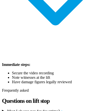
Immediate steps:
Secure the video recording
Note witnesses at the lift
Have damage figures legally reviewed
Frequently asked
Questions on lift stop