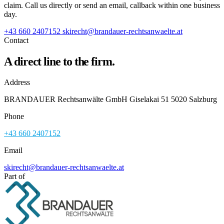
claim. Call us directly or send an email, callback within one business
day.
+43 660 2407152
skirecht@brandauer-rechtsanwaelte.at
Contact
A direct line to the firm.
Address
BRANDAUER Rechtsanwälte GmbH Giselakai 51 5020 Salzburg
Phone
+43 660 2407152
Email
skirecht@brandauer-rechtsanwaelte.at
Part of