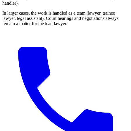
handler).
In larger cases, the work is handled as a team (lawyer, trainee
lawyer, legal assistant). Court hearings and negotiations always
remain a matter for the lead lawyer.