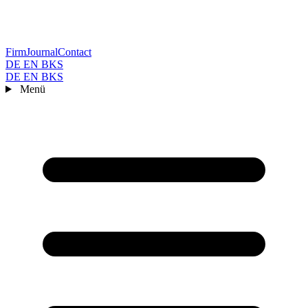
Firm
Journal
Contact
DE
EN
BKS
DE
EN
BKS
Menü