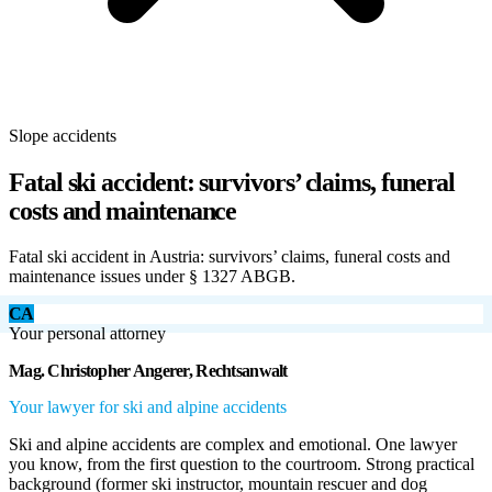
Slope accidents
Fatal ski accident: survivors’ claims, funeral
costs and maintenance
Fatal ski accident in Austria: survivors’ claims, funeral costs and
maintenance issues under § 1327 ABGB.
CA
Your personal attorney
Mag. Christopher Angerer, Rechtsanwalt
Your lawyer for ski and alpine accidents
Ski and alpine accidents are complex and emotional. One lawyer
you know, from the first question to the courtroom. Strong practical
background (former ski instructor, mountain rescuer and dog