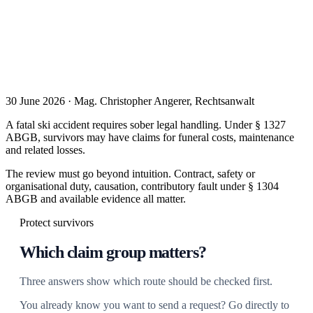
30 June 2026 · Mag. Christopher Angerer, Rechtsanwalt
A fatal ski accident requires sober legal handling. Under § 1327
ABGB, survivors may have claims for funeral costs, maintenance
and related losses.
The review must go beyond intuition. Contract, safety or
organisational duty, causation, contributory fault under § 1304
ABGB and available evidence all matter.
Protect survivors
Which claim group matters?
Three answers show which route should be checked first.
You already know you want to send a request? Go directly to