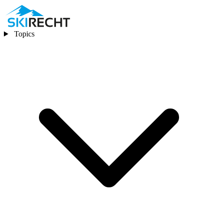
Topics