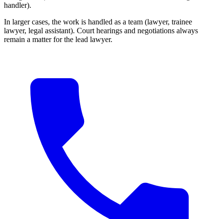
handler).
In larger cases, the work is handled as a team (lawyer, trainee
lawyer, legal assistant). Court hearings and negotiations always
remain a matter for the lead lawyer.