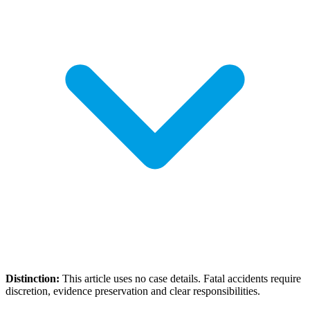
Distinction:
This article uses no case details. Fatal accidents require
discretion, evidence preservation and clear responsibilities.