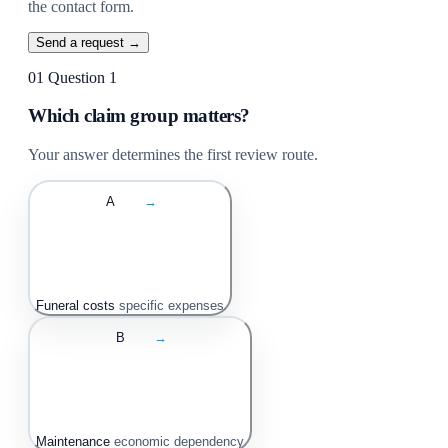
the contact form.
Send a request →
01
Question 1
Which claim group matters?
Your answer determines the first review route.
A
→
Funeral costs
specific expenses
B
→
Maintenance
economic dependency