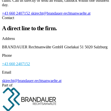
claim. Call us directly or send an email, callback within one business
day.
+43 660 2407152
skirecht@brandauer-rechtsanwaelte.at
Contact
A direct line to the firm.
Address
BRANDAUER Rechtsanwälte GmbH Giselakai 51 5020 Salzburg
Phone
+43 660 2407152
Email
skirecht@brandauer-rechtsanwaelte.at
Part of