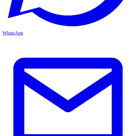
WhatsApp