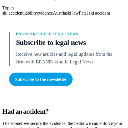
Topics
ski accident
liability
evidence
Austria
ski law
Fatal ski accident
BRANDAKTUELLE LEGAL NEWS
Subscribe to legal news
Receive new articles and legal updates from the
firm with BRANDaktuelle Legal News.
Subscribe to the newsletter
Had an accident?
The sooner we secure the evidence, the better we can enforce your