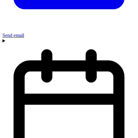
Send email