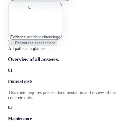
C
→
Evidence
accident chronology
← Restart the assessment
All paths at a glance
Overview of all answers.
01
Funeral costs
This route requires precise documentation and review of the
concrete duty.
02
Maintenance