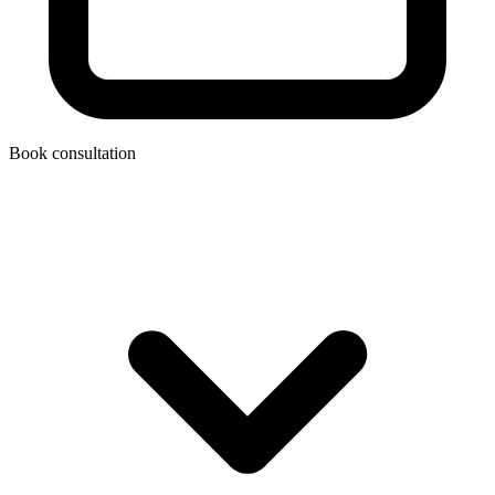
Book consultation