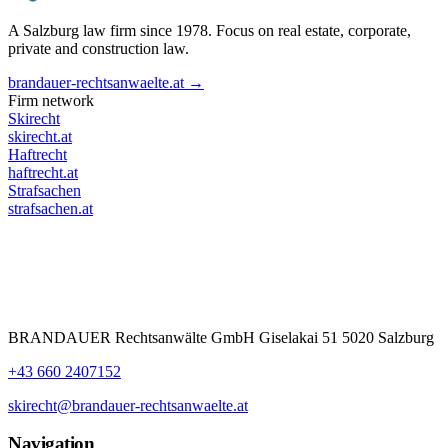
A Salzburg law firm since 1978. Focus on real estate, corporate,
private and construction law.
brandauer-rechtsanwaelte.at →
Firm network
Skirecht
skirecht.at
Haftrecht
haftrecht.at
Strafsachen
strafsachen.at
BRANDAUER Rechtsanwälte GmbH Giselakai 51 5020 Salzburg
+43 660 2407152
skirecht@brandauer-rechtsanwaelte.at
Navigation