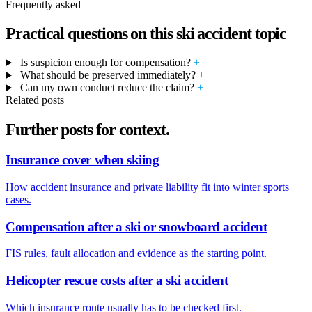
Frequently asked
Practical questions on this ski accident topic
Is suspicion enough for compensation?
+
What should be preserved immediately?
+
Can my own conduct reduce the claim?
+
Related posts
Further posts for context.
Insurance cover when skiing
How accident insurance and private liability fit into winter sports
cases.
Compensation after a ski or snowboard accident
FIS rules, fault allocation and evidence as the starting point.
Helicopter rescue costs after a ski accident
Which insurance route usually has to be checked first.