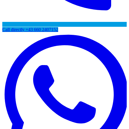
Call directly
+43 660 2407152