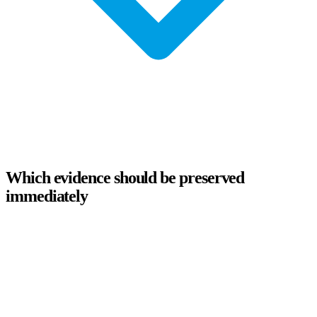
Which evidence should be preserved
immediately