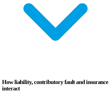
How liability, contributory fault and insurance
interact