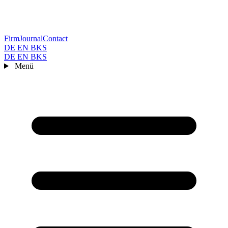
Firm
Journal
Contact
DE
EN
BKS
DE
EN
BKS
Menü