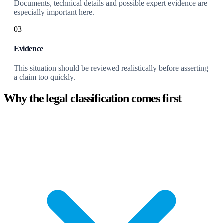
Documents, technical details and possible expert evidence are
especially important here.
03
Evidence
This situation should be reviewed realistically before asserting
a claim too quickly.
Why the legal classification comes first