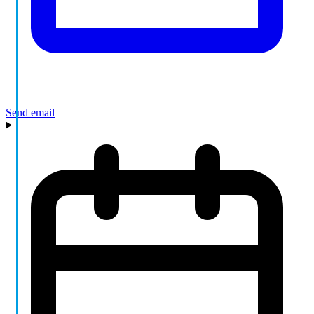
Send email