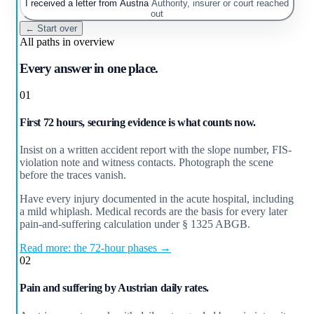
I received a letter from Austria
Authority, insurer or court reached
out
← Start over
All paths in overview
Every answer in one place.
01
First 72 hours, securing evidence is what counts now.
Insist on a written accident report with the slope number, FIS-
violation note and witness contacts. Photograph the scene
before the traces vanish.
Have every injury documented in the acute hospital, including
a mild whiplash. Medical records are the basis for every later
pain-and-suffering calculation under § 1325 ABGB.
Read more: the 72-hour phases →
02
Pain and suffering by Austrian daily rates.