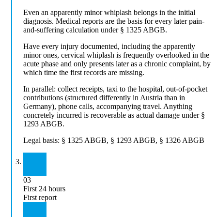
Even an apparently minor whiplash belongs in the initial
diagnosis. Medical reports are the basis for every later pain-
and-suffering calculation under § 1325 ABGB.
Have every injury documented, including the apparently
minor ones, cervical whiplash is frequently overlooked in the
acute phase and only presents later as a chronic complaint, by
which time the first records are missing.
In parallel: collect receipts, taxi to the hospital, out-of-pocket
contributions (structured differently in Austria than in
Germany), phone calls, accompanying travel. Anything
concretely incurred is recoverable as actual damage under §
1293 ABGB.
Legal basis:
§ 1325 ABGB, § 1293 ABGB, § 1326 ABGB
03
First 24 hours
First report