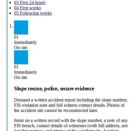
03
First 24 hours
04
First weeks
05
Following weeks
01
Immediately
On site
01
Immediately
On site
Slope rescue, police, secure evidence
Demand a written accident report including the slope number,
FIS-violation note and full witness contact details. Photos of
the accident site cannot be reconstructed later.
Insist on a written record with the slope number, a note of any
FIS breach, contact details of witnesses (with full address, not
just first names), and photos of the accident site. Austrian