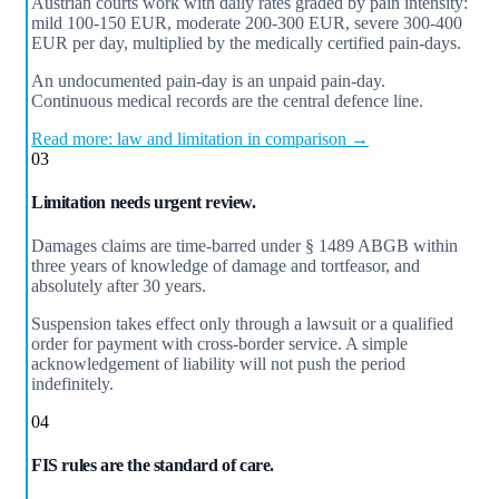
Austrian courts work with daily rates graded by pain intensity:
mild 100-150 EUR, moderate 200-300 EUR, severe 300-400
EUR per day, multiplied by the medically certified pain-days.
An undocumented pain-day is an unpaid pain-day.
Continuous medical records are the central defence line.
Read more: law and limitation in comparison →
03
Limitation needs urgent review.
Damages claims are time-barred under § 1489 ABGB within
three years of knowledge of damage and tortfeasor, and
absolutely after 30 years.
Suspension takes effect only through a lawsuit or a qualified
order for payment with cross-border service. A simple
acknowledgement of liability will not push the period
indefinitely.
04
FIS rules are the standard of care.