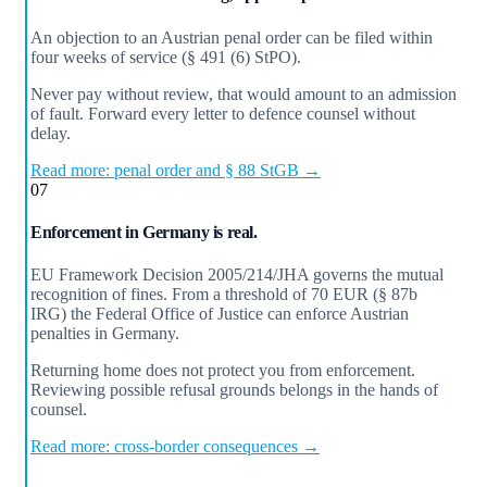
An objection to an Austrian penal order can be filed within
four weeks of service (§ 491 (6) StPO).
Never pay without review, that would amount to an admission
of fault. Forward every letter to defence counsel without
delay.
Read more: penal order and § 88 StGB →
07
Enforcement in Germany is real.
EU Framework Decision 2005/214/JHA governs the mutual
recognition of fines. From a threshold of 70 EUR (§ 87b
IRG) the Federal Office of Justice can enforce Austrian
penalties in Germany.
Returning home does not protect you from enforcement.
Reviewing possible refusal grounds belongs in the hands of
counsel.
Read more: cross-border consequences →