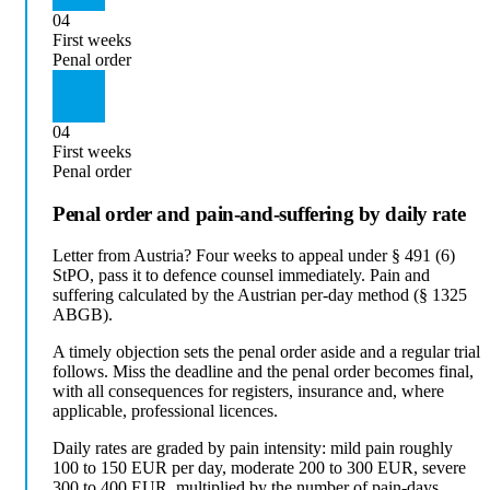
04
First weeks
Penal order
04
First weeks
Penal order
Penal order and pain-and-suffering by daily rate
Letter from Austria? Four weeks to appeal under § 491 (6)
StPO, pass it to defence counsel immediately. Pain and
suffering calculated by the Austrian per-day method (§ 1325
ABGB).
A timely objection sets the penal order aside and a regular trial
follows. Miss the deadline and the penal order becomes final,
with all consequences for registers, insurance and, where
applicable, professional licences.
Daily rates are graded by pain intensity: mild pain roughly
100 to 150 EUR per day, moderate 200 to 300 EUR, severe
300 to 400 EUR, multiplied by the number of pain-days