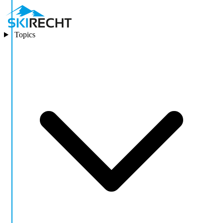
Topics