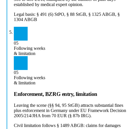
established by medical expert opinion.
Legal basis:
§ 491 (6) StPO, § 88 StGB, § 1325 ABGB, §
1304 ABGB
05
Following weeks
& limitation
05
Following weeks
& limitation
Enforcement, BZRG entry, limitation
Leaving the scene (§§ 94, 95 StGB) attracts substantial fines
plus enforcement in Germany under EU Framework Decision
2005/214/JHA from 70 EUR (§ 87b IRG).
Civil limitation follows § 1489 ABGB: claims for damages