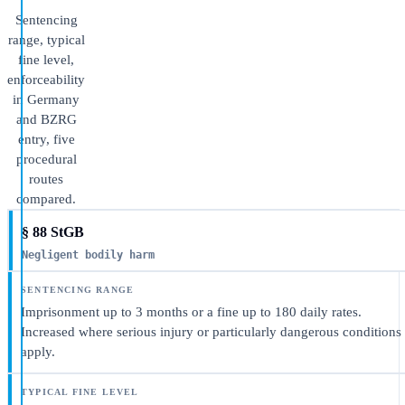
Sentencing
range, typical
fine level,
enforceability
in Germany
and BZRG
entry, five
procedural
routes
compared.
§ 88 StGB
Negligent bodily harm
Imprisonment up to 3 months or a fine up to 180 daily rates.
Increased where serious injury or particularly dangerous conditions
apply.