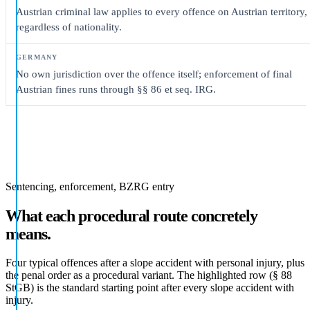
Austrian criminal law applies to every offence on Austrian territory,
regardless of nationality.
No own jurisdiction over the offence itself; enforcement of final
Austrian fines runs through §§ 86 et seq. IRG.
Sentencing, enforcement, BZRG entry
What each procedural route concretely
means.
Four typical offences after a slope accident with personal injury, plus
the penal order as a procedural variant. The highlighted row (§ 88
StGB) is the standard starting point after every slope accident with
injury.