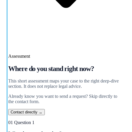
Assessment
Where do you stand right now?
This short assessment maps your case to the right deep-dive
section. It does not replace legal advice.
Already know you want to send a request? Skip directly to
the contact form.
Contact directly →
01
Question 1