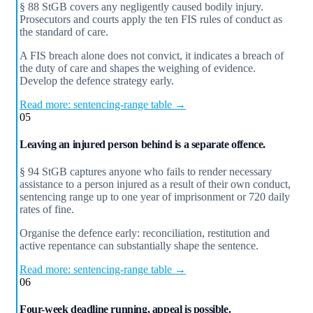
§ 88 StGB covers any negligently caused bodily injury.
Prosecutors and courts apply the ten FIS rules of conduct as
the standard of care.
A FIS breach alone does not convict, it indicates a breach of
the duty of care and shapes the weighing of evidence.
Develop the defence strategy early.
Read more: sentencing-range table →
05
Leaving an injured person behind is a separate offence.
§ 94 StGB captures anyone who fails to render necessary
assistance to a person injured as a result of their own conduct,
sentencing range up to one year of imprisonment or 720 daily
rates of fine.
Organise the defence early: reconciliation, restitution and
active repentance can substantially shape the sentence.
Read more: sentencing-range table →
06
Four-week deadline running, appeal is possible.