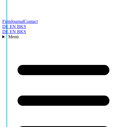
Firm
Journal
Contact
DE
EN
BKS
DE
EN
BKS
Menü