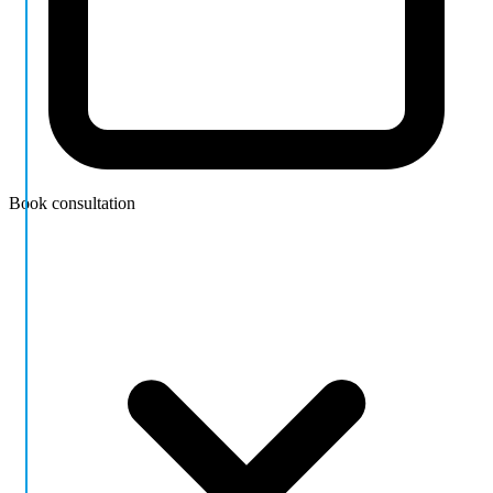
Book consultation