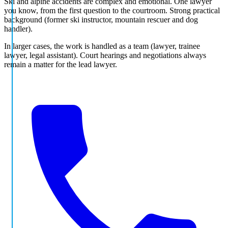
Ski and alpine accidents are complex and emotional. One lawyer
you know, from the first question to the courtroom. Strong practical
background (former ski instructor, mountain rescuer and dog
handler).
In larger cases, the work is handled as a team (lawyer, trainee
lawyer, legal assistant). Court hearings and negotiations always
remain a matter for the lead lawyer.