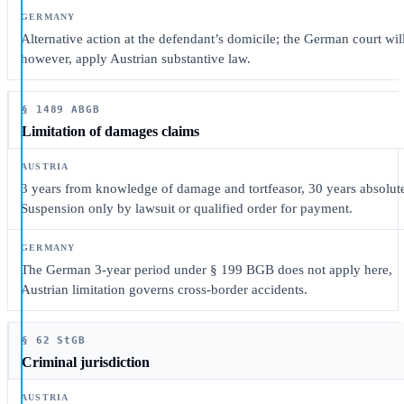
Alternative action at the defendant’s domicile; the German court will
however, apply Austrian substantive law.
§ 1489 ABGB
Limitation of damages claims
3 years from knowledge of damage and tortfeasor, 30 years absolut
Suspension only by lawsuit or qualified order for payment.
The German 3-year period under § 199 BGB does not apply here,
Austrian limitation governs cross-border accidents.
§ 62 StGB
Criminal jurisdiction