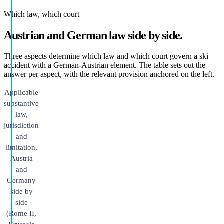
Which law, which court
Austrian and German law side by side.
Three aspects determine which law and which court govern a ski
accident with a German-Austrian element. The table sets out the
answer per aspect, with the relevant provision anchored on the left.
Applicable
substantive
law,
jurisdiction
and
limitation,
Austria
and
Germany
side by
side
(Rome II,