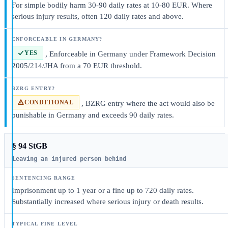
For simple bodily harm 30-90 daily rates at 10-80 EUR. Where
serious injury results, often 120 daily rates and above.
YES
, Enforceable in Germany under Framework Decision
2005/214/JHA from a 70 EUR threshold.
CONDITIONAL
, BZRG entry where the act would also be
punishable in Germany and exceeds 90 daily rates.
§ 94 StGB
Leaving an injured person behind
Imprisonment up to 1 year or a fine up to 720 daily rates.
Substantially increased where serious injury or death results.