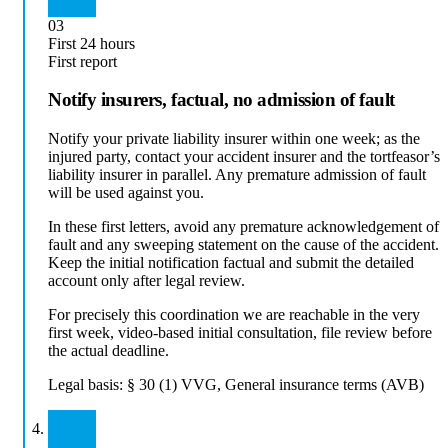
03
First 24 hours
First report
Notify insurers, factual, no admission of fault
Notify your private liability insurer within one week; as the
injured party, contact your accident insurer and the tortfeasor’s
liability insurer in parallel. Any premature admission of fault
will be used against you.
In these first letters, avoid any premature acknowledgement of
fault and any sweeping statement on the cause of the accident.
Keep the initial notification factual and submit the detailed
account only after legal review.
For precisely this coordination we are reachable in the very
first week, video-based initial consultation, file review before
the actual deadline.
Legal basis:
§ 30 (1) VVG, General insurance terms (AVB)