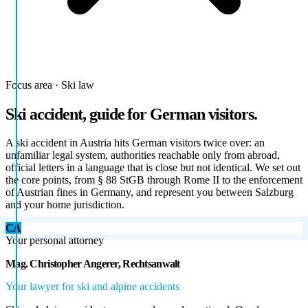
Focus area · Ski law
Ski accident, guide for German visitors.
A ski accident in Austria hits German visitors twice over: an
unfamiliar legal system, authorities reachable only from abroad,
official letters in a language that is close but not identical. We set out
the core points, from § 88 StGB through Rome II to the enforcement
of Austrian fines in Germany, and represent you between Salzburg
and your home jurisdiction.
CA
Your personal attorney
Mag. Christopher Angerer, Rechtsanwalt
Your lawyer for ski and alpine accidents