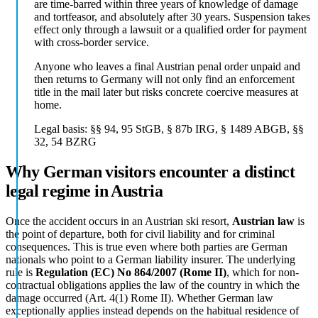
are time-barred within three years of knowledge of damage
and tortfeasor, and absolutely after 30 years. Suspension takes
effect only through a lawsuit or a qualified order for payment
with cross-border service.
Anyone who leaves a final Austrian penal order unpaid and
then returns to Germany will not only find an enforcement
title in the mail later but risks concrete coercive measures at
home.
Legal basis:
§§ 94, 95 StGB, § 87b IRG, § 1489 ABGB, §§
32, 54 BZRG
Why German visitors encounter a distinct
legal regime in Austria
Once the accident occurs in an Austrian ski resort,
Austrian law
is
the point of departure, both for civil liability and for criminal
consequences. This is true even where both parties are German
nationals who point to a German liability insurer. The underlying
rule is
Regulation (EC) No 864/2007 (Rome II)
, which for non-
contractual obligations applies the law of the country in which the
damage occurred (Art. 4(1) Rome II). Whether German law
exceptionally applies instead depends on the habitual residence of