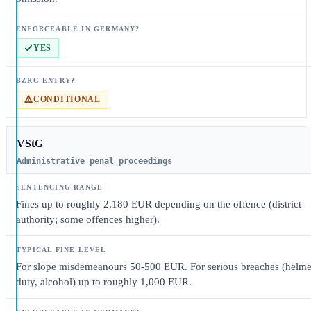
YES
CONDITIONAL
VStG
Administrative penal proceedings
Fines up to roughly 2,180 EUR depending on the offence (district
authority; some offences higher).
For slope misdemeanours 50-500 EUR. For serious breaches (helme
duty, alcohol) up to roughly 1,000 EUR.