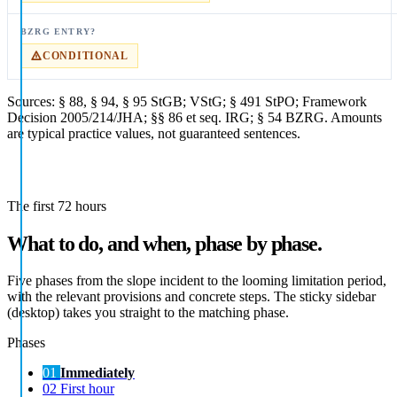
CONDITIONAL
Sources: § 88, § 94, § 95 StGB; VStG; § 491 StPO; Framework
Decision 2005/214/JHA; §§ 86 et seq. IRG; § 54 BZRG. Amounts
are typical practice values, not guaranteed sentences.
The first 72 hours
What to do, and when, phase by phase.
Five phases from the slope incident to the looming limitation period,
with the relevant provisions and concrete steps. The sticky sidebar
(desktop) takes you straight to the matching phase.
Phases
01
Immediately
02
First hour