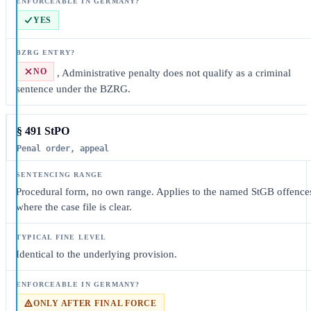
YES
NO
, Administrative penalty does not qualify as a criminal
sentence under the BZRG.
§ 491 StPO
Penal order, appeal
Procedural form, no own range. Applies to the named StGB offence
where the case file is clear.
Identical to the underlying provision.
ONLY AFTER FINAL FORCE