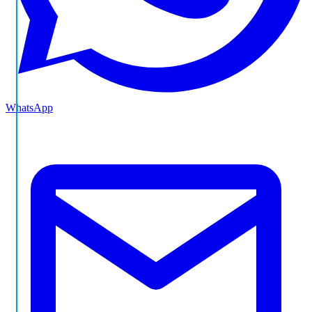
WhatsApp