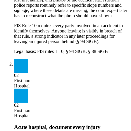
police reports routinely refer to specific slope numbers and
signage, where these details are missing, the court expert later
has to reconstruct what the photo should have shown.
FIS Rule 10 requires every party involved in an accident to
identify themselves. Anyone leaving is visibly in breach of
that rule, a strong indicator in any later proceedings for
leaving an injured person behind (§ 94 StGB).
Legal basis:
FIS rules 1-10, § 94 StGB, § 88 StGB
02
First hour
Hospital
02
First hour
Hospital
Acute hospital, document every injury