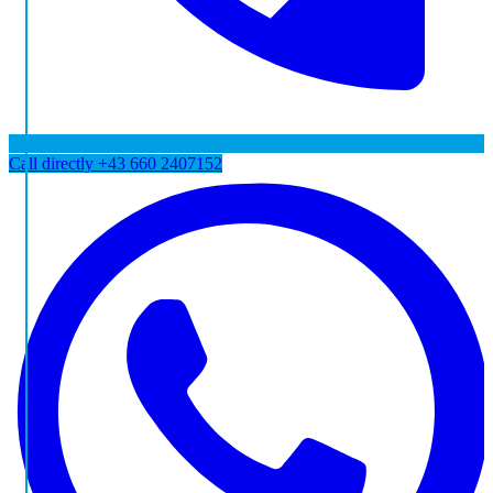
Call directly
+43 660 2407152