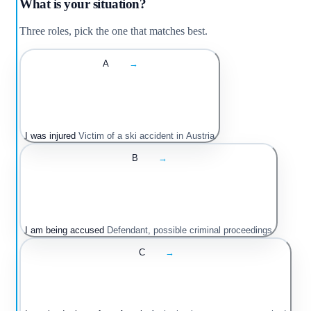
What is your situation?
Three roles, pick the one that matches best.
A
→
I was injured
Victim of a ski accident in Austria
B
→
I am being accused
Defendant, possible criminal proceedings
C
→