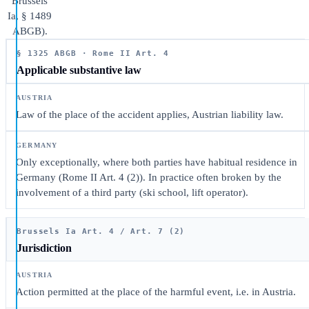
Brussels
Ia, § 1489
ABGB).
§ 1325 ABGB · Rome II Art. 4
Applicable substantive law
Law of the place of the accident applies, Austrian liability law.
Only exceptionally, where both parties have habitual residence in
Germany (Rome II Art. 4 (2)). In practice often broken by the
involvement of a third party (ski school, lift operator).
Brussels Ia Art. 4 / Art. 7 (2)
Jurisdiction
Action permitted at the place of the harmful event, i.e. in Austria.