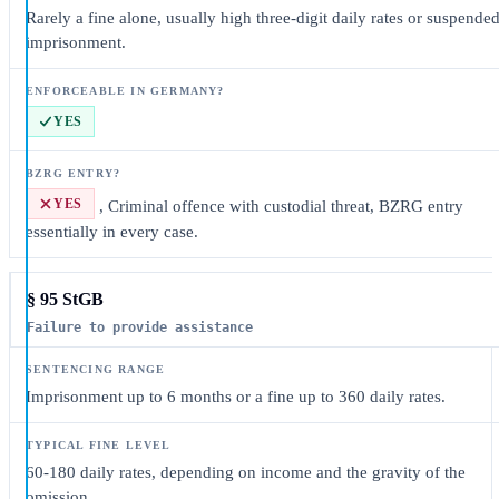
Rarely a fine alone, usually high three-digit daily rates or suspende
imprisonment.
YES
YES
, Criminal offence with custodial threat, BZRG entry
essentially in every case.
§ 95 StGB
Failure to provide assistance
Imprisonment up to 6 months or a fine up to 360 daily rates.
60-180 daily rates, depending on income and the gravity of the
omission.